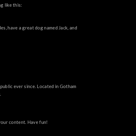
 like this:
geles, have a great dog named Jack, and
ublic ever since. Located in Gotham
.
your content. Have fun!