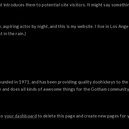
introduces them to potential site visitors. It might say something
, aspiring actor by night, and this is my website. I live in Los An
t in the rain.)
ded in 1971, and has been providing quality doohickeys to the p
e and does all kinds of awesome things for the Gotham community
to
your dashboard
to delete this page and create new pages for 