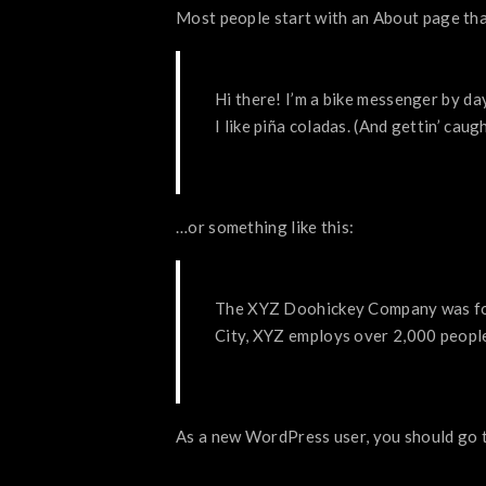
Most people start with an About page that 
Hi there! I’m a bike messenger by day
I like piña coladas. (And gettin’ caugh
…or something like this:
The XYZ Doohickey Company was foun
City, XYZ employs over 2,000 peopl
As a new WordPress user, you should go 