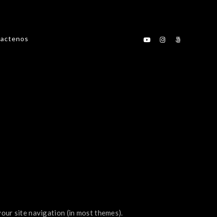
actenos
 your site navigation (in most themes).