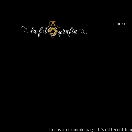
Home
This is an example page. It’s different fro