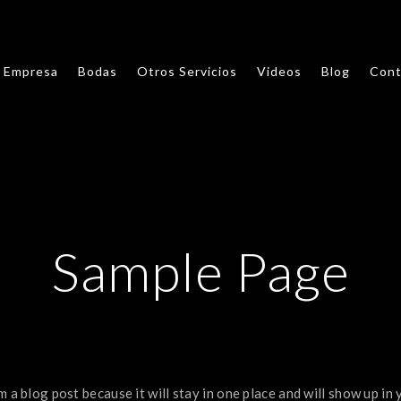
Empresa
Bodas
Otros Servicios
Videos
Blog
Cont
Sample Page
m a blog post because it will stay in one place and will show up in