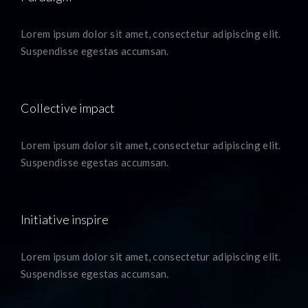
Lorem ipsum dolor sit amet, consectetur adipiscing elit.
Suspendisse egestas accumsan.
Collective impact
Lorem ipsum dolor sit amet, consectetur adipiscing elit.
Suspendisse egestas accumsan.
Initiative inspire
Lorem ipsum dolor sit amet, consectetur adipiscing elit.
Suspendisse egestas accumsan.