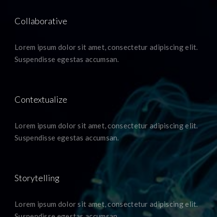
Collaborative
Lorem ipsum dolor sit amet, consectetur adipiscing elit.
Suspendisse egestas accumsan.
Contextualize
Lorem ipsum dolor sit amet, consectetur adipiscing elit.
Suspendisse egestas accumsan.
Storytelling
Lorem ipsum dolor sit amet, consectetur adipiscing elit.
Suspendisse egestas accumsan.