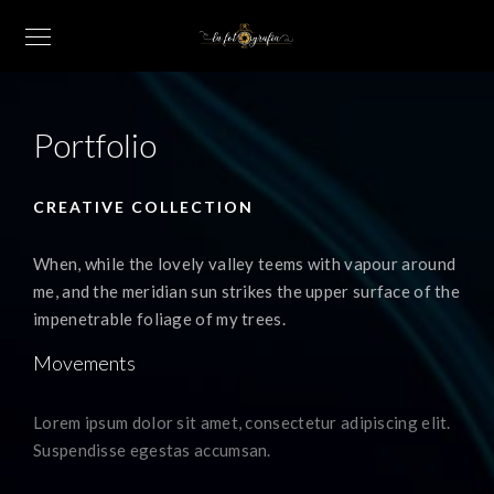
Portfolio
CREATIVE COLLECTION
When, while the lovely valley teems with vapour around
me, and the meridian sun strikes the upper surface of the
impenetrable foliage of my trees.
Movements
Lorem ipsum dolor sit amet, consectetur adipiscing elit.
Suspendisse egestas accumsan.