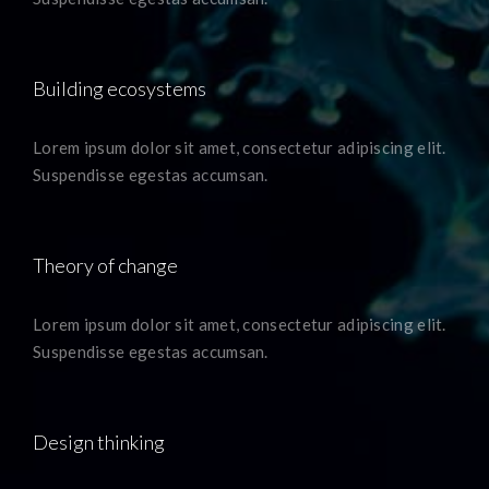
Building ecosystems
Lorem ipsum dolor sit amet, consectetur adipiscing elit.
Suspendisse egestas accumsan.
Theory of change
Lorem ipsum dolor sit amet, consectetur adipiscing elit.
Suspendisse egestas accumsan.
Design thinking