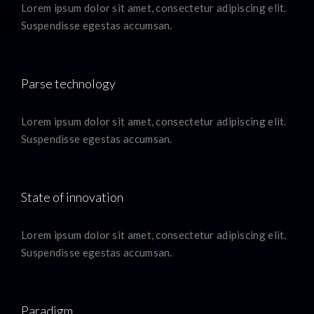
Lorem ipsum dolor sit amet, consectetur adipiscing elit.
Suspendisse egestas accumsan.
Parse technology
Lorem ipsum dolor sit amet, consectetur adipiscing elit.
Suspendisse egestas accumsan.
State of innovation
Lorem ipsum dolor sit amet, consectetur adipiscing elit.
Suspendisse egestas accumsan.
Paradigm