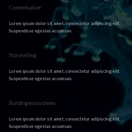
Contextualize
Lorem ipsum dolor sit amet, consectetur adipiscing elit.
Suspendisse egestas accumsan.
Storytelling
Lorem ipsum dolor sit amet, consectetur adipiscing elit.
Suspendisse egestas accumsan.
Building ecosystems
Lorem ipsum dolor sit amet, consectetur adipiscing elit.
Suspendisse egestas accumsan.