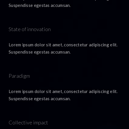
Suspendisse egestas accumsan.
State of innovation
Lorem ipsum dolor sit amet, consectetur adipiscing elit.
Suspendisse egestas accumsan.
Paradigm
Lorem ipsum dolor sit amet, consectetur adipiscing elit.
Suspendisse egestas accumsan.
Collective impact