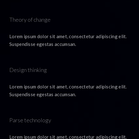
Theory of change
Lorem ipsum dolor sit amet, consectetur adipiscing elit.
Suspendisse egestas accumsan.
Design thinking
Lorem ipsum dolor sit amet, consectetur adipiscing elit.
Suspendisse egestas accumsan.
Parse technology
Lorem ipsum dolor sit amet, consectetur adipiscing elit.