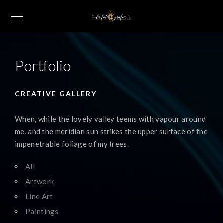
Portfolio
CREATIVE GALLERY
When, while the lovely valley teems with vapour around
me, and the meridian sun strikes the upper surface of the
impenetrable foliage of my trees.
All
Artwork
Line Art
Paintings