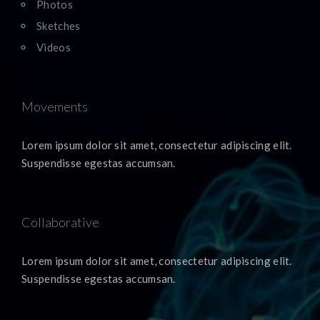
Photos
Sketches
Videos
Movements
Lorem ipsum dolor sit amet, consectetur adipiscing elit.
Suspendisse egestas accumsan.
Collaborative
Lorem ipsum dolor sit amet, consectetur adipiscing elit.
Suspendisse egestas accumsan.