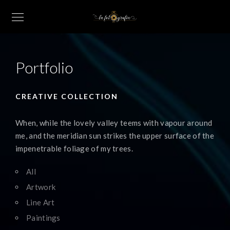
Portfolio
CREATIVE COLLECTION
When, while the lovely valley teems with vapour around
me, and the meridian sun strikes the upper surface of the
impenetrable foliage of my trees.
All
Artwork
Line Art
Paintings