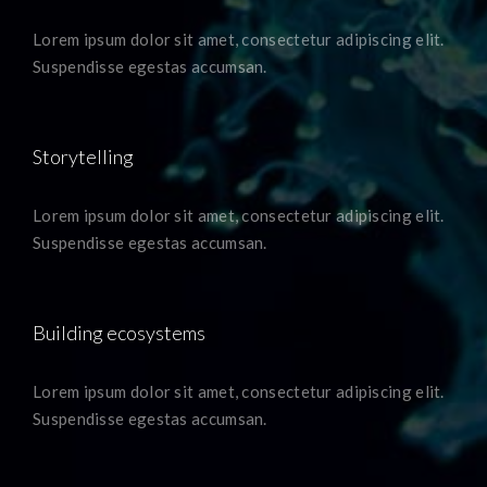
Lorem ipsum dolor sit amet, consectetur adipiscing elit.
Suspendisse egestas accumsan.
Storytelling
Lorem ipsum dolor sit amet, consectetur adipiscing elit.
Suspendisse egestas accumsan.
Building ecosystems
Lorem ipsum dolor sit amet, consectetur adipiscing elit.
Suspendisse egestas accumsan.