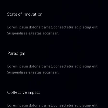
State of innovation
Lorem ipsum dolor sit amet, consectetur adipiscing elit.
Suspendisse egestas accumsan.
Paradigm
Lorem ipsum dolor sit amet, consectetur adipiscing elit.
Suspendisse egestas accumsan.
Collective impact
Lorem ipsum dolor sit amet, consectetur adipiscing elit.