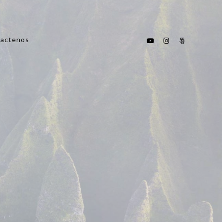
actenos