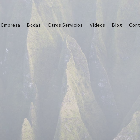
Empresa
Bodas
Otros Servicios
Videos
Blog
Cont