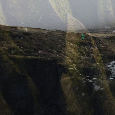
IMAGE GALLERIES
Kordex Studio for WordPress with rich features for
professional photographers. Capture and present
using variety of features.