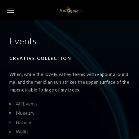
Events
CREATIVE COLLECTION
When, while the lovely valley teems with vapour around
me, and the meridian sun strikes the upper surface of the
impenetrable foliage of my trees.
All Events
Museum
Nature
Walks