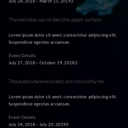
July 24, 2018 – March 15, 20192
The meridian sun strikes the upper surface
Lorem ipsum dolor sit amet, consectetur adipiscing elit.
Suspendisse egestas accumsan.
Event Details
July 27, 2018 – October 19, 20182
Thousand unknown plants are noticed by me
Lorem ipsum dolor sit amet, consectetur adipiscing elit.
Suspendisse egestas accumsan.
Event Details
July 24, 2018 – July 20, 20190