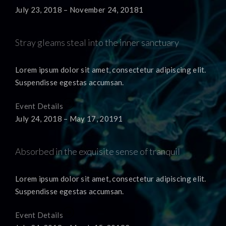
July 23, 2018 – November 24, 20181
Stray gleams steal into the inner sanctuary
Lorem ipsum dolor sit amet, consectetur adipiscing elit.
Suspendisse egestas accumsan.
Event Details
July 24, 2018 – May 17, 20191
Absorbed in the exquisite sense of tranquil
Lorem ipsum dolor sit amet, consectetur adipiscing elit.
Suspendisse egestas accumsan.
Event Details