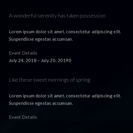
A wonderful serenity has taken possession
Lorem ipsum dolor sit amet, consectetur adipiscing elit.
Suspendisse egestas accumsan.
Event Details
July 24, 2018 – July 20, 20190
Like these sweet mornings of spring
Lorem ipsum dolor sit amet, consectetur adipiscing elit.
Suspendisse egestas accumsan.
Event Details