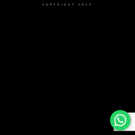
COPYRIGHT 2023