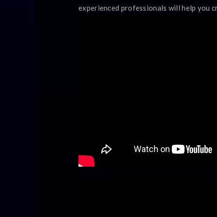
experienced professionals will help you c