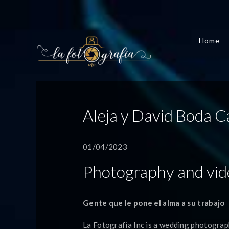
Home
Aleja y David Boda C
01/04/2023
Photography and vid
Gente que le pone el alma a su trabajo
La Fotografia Inc is a wedding photograp