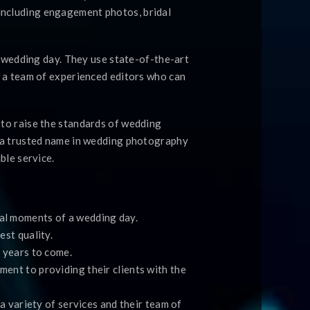
including engagement photos, bridal
a wedding day. They use state-of-the-art
e a team of experienced editors who can
 to raise the standards of wedding
e a trusted name in wedding photography
ble service.
al moments of a wedding day.
st quality.
 years to come.
ent to providing their clients with the
a variety of services and their team of