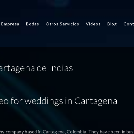
Empresa
Bodas
Otros Servicios
Videos
Blog
Cont
artagena de Indias
eo for weddings in Cartagena
hy company based in Cartagena, Colombia. They have been in bus