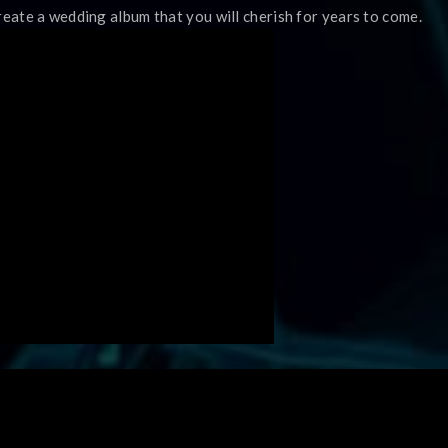
reate a wedding album that you will cherish for years to come.