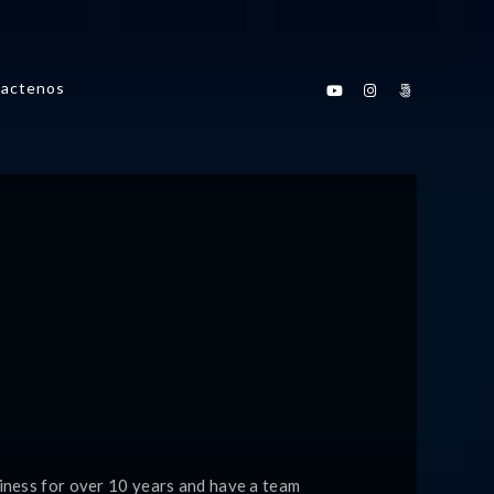
actenos
iness for over 10 years and have a team