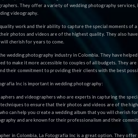
raphers. They offer a variety of wedding photography services, 
dding videography.
-quality work and their ability to capture the special moments of 
heir photos and videos are of the highest quality. They also hav
will cherish for years to come.
f the wedding photography industry in Colombia. They have helped
ed to make it more accessible to couples of all budgets. They ar
nd their commitment to providing their clients with the best possi
grafia Inc is important in wedding photography:
aphers and videographers who are experts in capturing the speci
echniques to ensure that their photos and videos are of the highe
who can help you create a wedding album that you will cherish for
graphy and are known for their professionalism and their commitm
pher in Colombia, La Fotografia Inc is a great option. They offer 