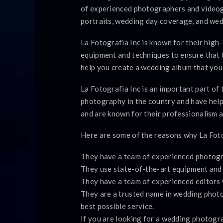
of experienced photographers and videog
portraits, wedding day coverage, and we
La Fotografia Inc is known for their high
equipment and techniques to ensure that t
help you create a wedding album that you 
La Fotografia Inc is an important part o
photography in the country and have help
and are known for their professionalism a
Here are some of the reasons why La Foto
They have a team of experienced photogr
They use state-of-the-art equipment and t
They have a team of experienced editors 
They are a trusted name in wedding photo
best possible service.
If you are looking for a wedding photogra